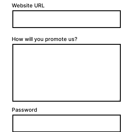
Website URL
How will you promote us?
Password