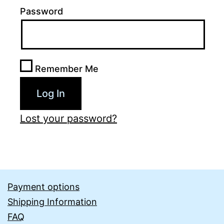
Password
Remember Me
Lost your password?
Payment options
Shipping Information
FAQ