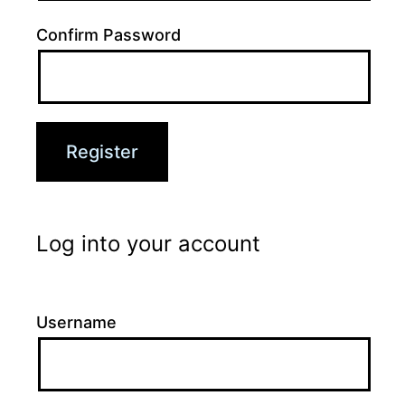
Confirm Password
Log into your account
Username