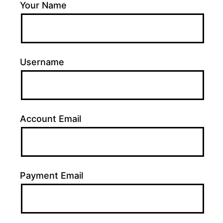
Your Name
Username
Account Email
Payment Email