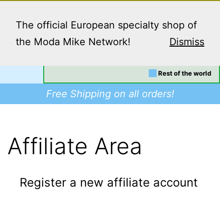
Skip
Menu
to
The official European specialty shop of
content
the Moda Mike Network!
Dismiss
Your location:
EU/UK
Dino
Rest of the world
Supplies
Free Shipping on all orders!
-
Buy
Modafinil
Affiliate Area
in
Europe,
Register a new affiliate account
Worldwide