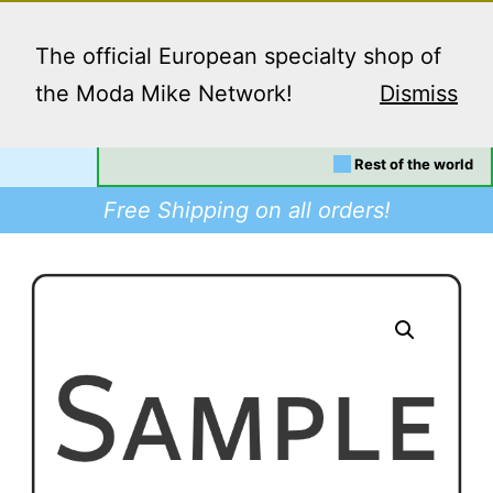
Skip
Menu
to
The official European specialty shop of
content
the Moda Mike Network!
Dismiss
Your location:
EU/UK
Dino
Rest of the world
Supplies
Free Shipping on all orders!
-
Buy
Modafinil
in
Europe,
Worldwide