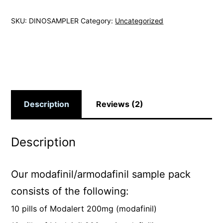
SKU:
DINOSAMPLER
Category:
Uncategorized
Description
Reviews (2)
Description
Our modafinil/armodafinil sample pack
consists of the following:
10 pills of Modalert 200mg (modafinil)