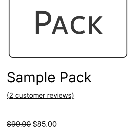
Sample Pack
(
2
customer reviews)
Original
Current
$
99.00
$
85.00
price
price